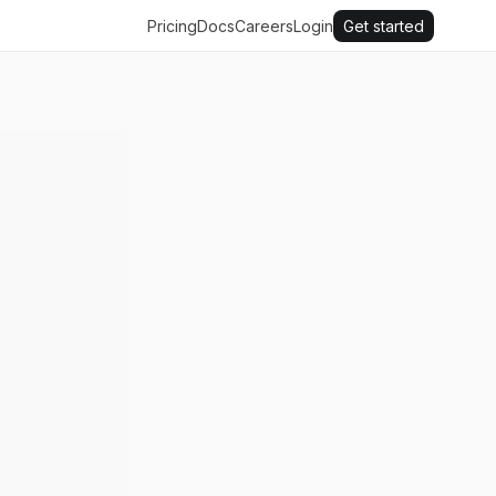
Pricing
Docs
Careers
Login
Get started