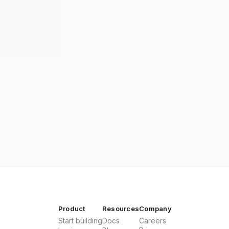
Product
Resources
Company
Start building
Docs
Careers