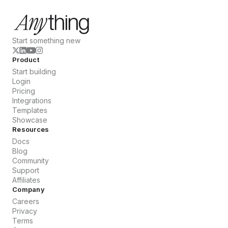
Start something new
Product
Start building
Login
Pricing
Integrations
Templates
Showcase
Resources
Docs
Blog
Community
Support
Affiliates
Company
Careers
Privacy
Terms