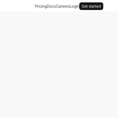
Pricing
Docs
Careers
Login
Get started