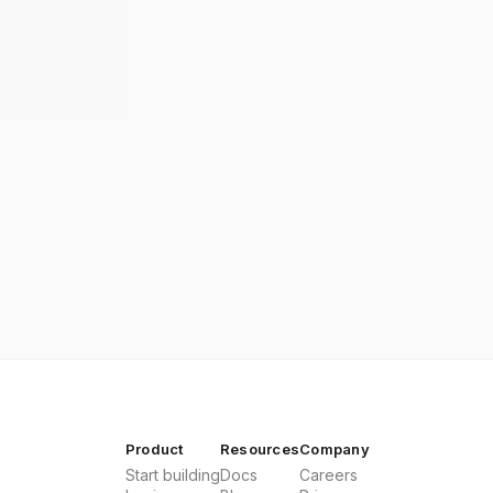
Product
Resources
Company
Start building
Docs
Careers