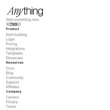
Start something new
Product
Start building
Login
Pricing
Integrations
Templates
Showcase
Resources
Docs
Blog
Community
Support
Affiliates
Company
Careers
Privacy
Terms