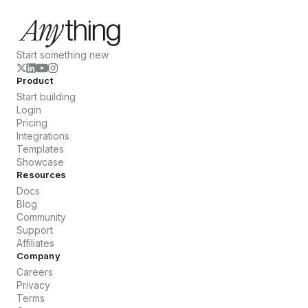
Start something new
Product
Start building
Login
Pricing
Integrations
Templates
Showcase
Resources
Docs
Blog
Community
Support
Affiliates
Company
Careers
Privacy
Terms