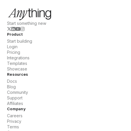
Start something new
Product
Start building
Login
Pricing
Integrations
Templates
Showcase
Resources
Docs
Blog
Community
Support
Affiliates
Company
Careers
Privacy
Terms