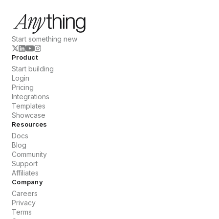
Start something new
Product
Start building
Login
Pricing
Integrations
Templates
Showcase
Resources
Docs
Blog
Community
Support
Affiliates
Company
Careers
Privacy
Terms