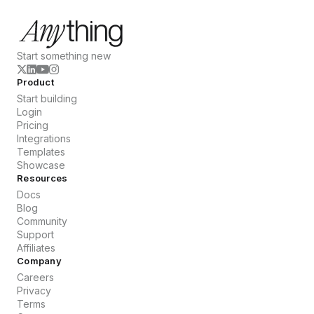
Start something new
Product
Start building
Login
Pricing
Integrations
Templates
Showcase
Resources
Docs
Blog
Community
Support
Affiliates
Company
Careers
Privacy
Terms