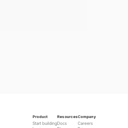
Product
Resources
Company
Start building
Docs
Careers