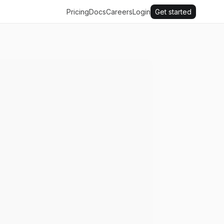
Pricing
Docs
Careers
Login
Get started