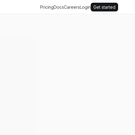
Pricing
Docs
Careers
Login
Get started