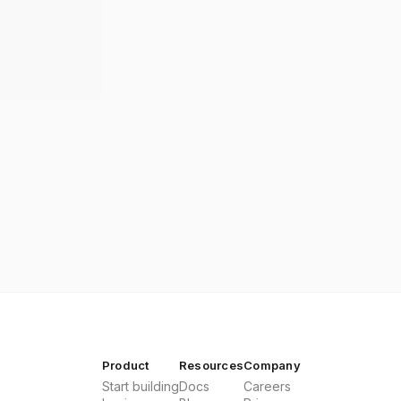
Product
Resources
Company
Start building
Docs
Careers