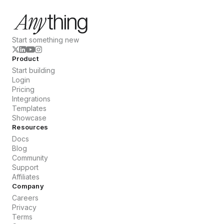
Start something new
Product
Start building
Login
Pricing
Integrations
Templates
Showcase
Resources
Docs
Blog
Community
Support
Affiliates
Company
Careers
Privacy
Terms