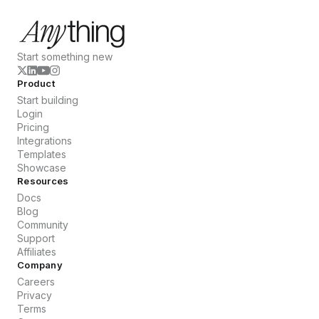
Start something new
Product
Start building
Login
Pricing
Integrations
Templates
Showcase
Resources
Docs
Blog
Community
Support
Affiliates
Company
Careers
Privacy
Terms