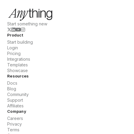
Start something new
Product
Start building
Login
Pricing
Integrations
Templates
Showcase
Resources
Docs
Blog
Community
Support
Affiliates
Company
Careers
Privacy
Terms