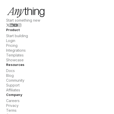
Start something new
Product
Start building
Login
Pricing
Integrations
Templates
Showcase
Resources
Docs
Blog
Community
Support
Affiliates
Company
Careers
Privacy
Terms