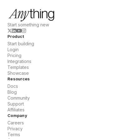
Start something new
Product
Start building
Login
Pricing
Integrations
Templates
Showcase
Resources
Docs
Blog
Community
Support
Affiliates
Company
Careers
Privacy
Terms