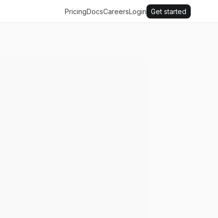
Pricing
Docs
Careers
Login
Get started