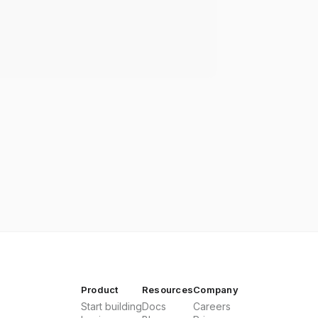
Product
Resources
Company
Start building
Docs
Careers