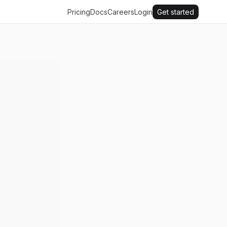
Pricing
Docs
Careers
Login
Get started