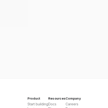
Product
Resources
Company
Start building
Docs
Careers