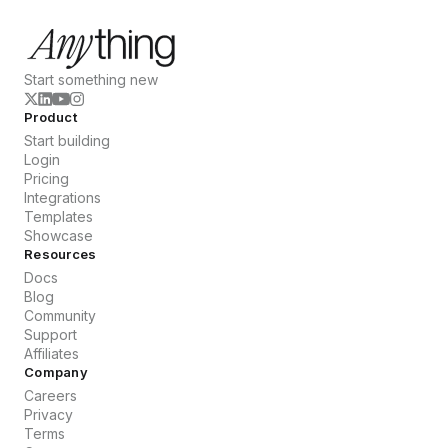
Start something new
Product
Start building
Login
Pricing
Integrations
Templates
Showcase
Resources
Docs
Blog
Community
Support
Affiliates
Company
Careers
Privacy
Terms