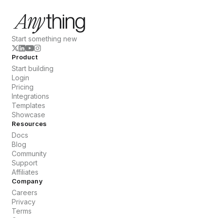
Start something new
Product
Start building
Login
Pricing
Integrations
Templates
Showcase
Resources
Docs
Blog
Community
Support
Affiliates
Company
Careers
Privacy
Terms