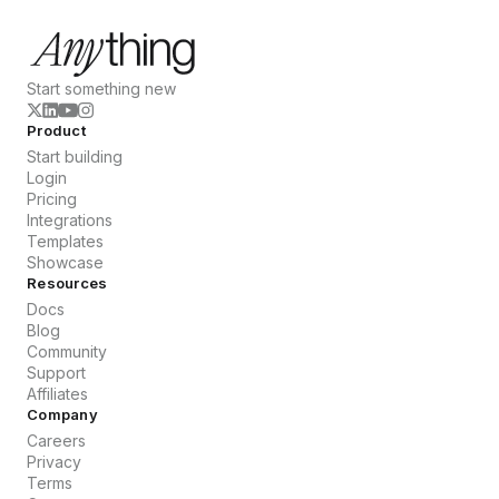
Start something new
Product
Start building
Login
Pricing
Integrations
Templates
Showcase
Resources
Docs
Blog
Community
Support
Affiliates
Company
Careers
Privacy
Terms