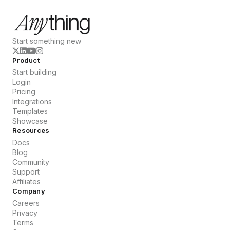
Start something new
Product
Start building
Login
Pricing
Integrations
Templates
Showcase
Resources
Docs
Blog
Community
Support
Affiliates
Company
Careers
Privacy
Terms