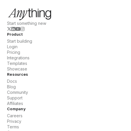
Start something new
Product
Start building
Login
Pricing
Integrations
Templates
Showcase
Resources
Docs
Blog
Community
Support
Affiliates
Company
Careers
Privacy
Terms