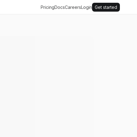
Pricing
Docs
Careers
Login
Get started