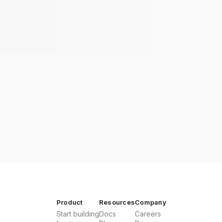
Product
Resources
Company
Start building
Docs
Careers