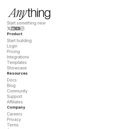
Start something new
Product
Start building
Login
Pricing
Integrations
Templates
Showcase
Resources
Docs
Blog
Community
Support
Affiliates
Company
Careers
Privacy
Terms