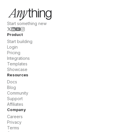
Start something new
Product
Start building
Login
Pricing
Integrations
Templates
Showcase
Resources
Docs
Blog
Community
Support
Affiliates
Company
Careers
Privacy
Terms