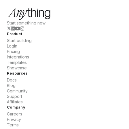
Start something new
Product
Start building
Login
Pricing
Integrations
Templates
Showcase
Resources
Docs
Blog
Community
Support
Affiliates
Company
Careers
Privacy
Terms