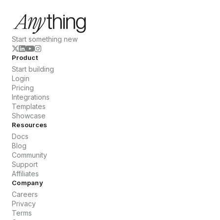
Start something new
Product
Start building
Login
Pricing
Integrations
Templates
Showcase
Resources
Docs
Blog
Community
Support
Affiliates
Company
Careers
Privacy
Terms