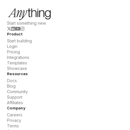
Start something new
Product
Start building
Login
Pricing
Integrations
Templates
Showcase
Resources
Docs
Blog
Community
Support
Affiliates
Company
Careers
Privacy
Terms