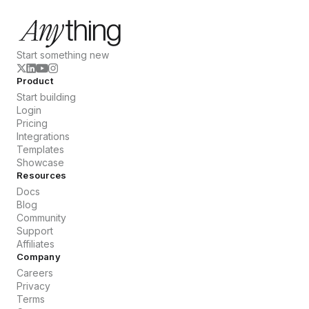
Start something new
Product
Start building
Login
Pricing
Integrations
Templates
Showcase
Resources
Docs
Blog
Community
Support
Affiliates
Company
Careers
Privacy
Terms