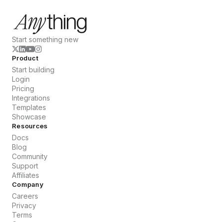
Start something new
Product
Start building
Login
Pricing
Integrations
Templates
Showcase
Resources
Docs
Blog
Community
Support
Affiliates
Company
Careers
Privacy
Terms