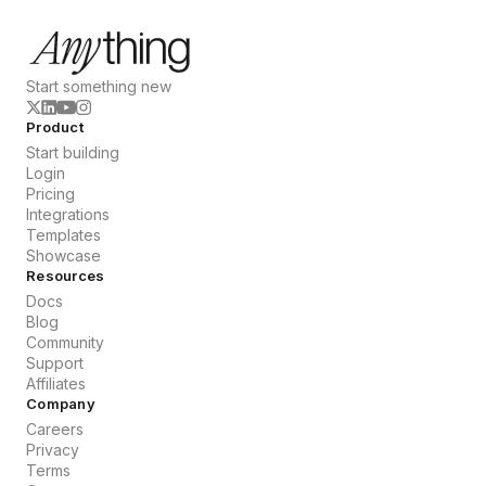
Start something new
Product
Start building
Login
Pricing
Integrations
Templates
Showcase
Resources
Docs
Blog
Community
Support
Affiliates
Company
Careers
Privacy
Terms