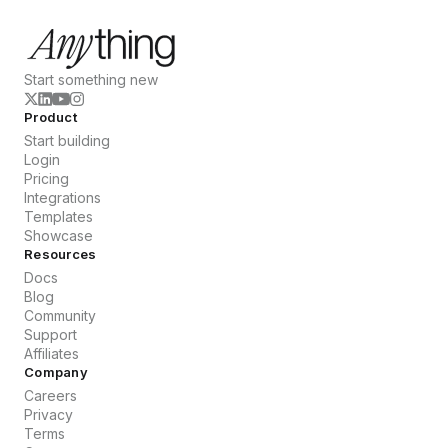
Start something new
Product
Start building
Login
Pricing
Integrations
Templates
Showcase
Resources
Docs
Blog
Community
Support
Affiliates
Company
Careers
Privacy
Terms