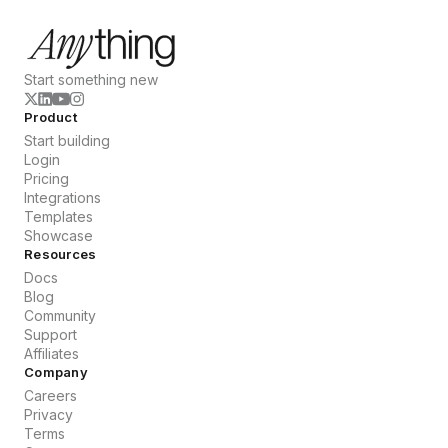
Start something new
Product
Start building
Login
Pricing
Integrations
Templates
Showcase
Resources
Docs
Blog
Community
Support
Affiliates
Company
Careers
Privacy
Terms