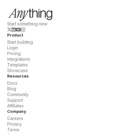
Start something new
Product
Start building
Login
Pricing
Integrations
Templates
Showcase
Resources
Docs
Blog
Community
Support
Affiliates
Company
Careers
Privacy
Terms