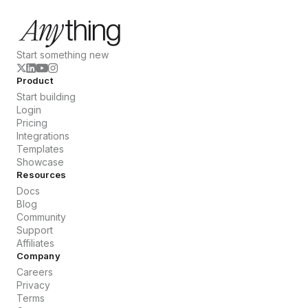
Start something new
Product
Start building
Login
Pricing
Integrations
Templates
Showcase
Resources
Docs
Blog
Community
Support
Affiliates
Company
Careers
Privacy
Terms