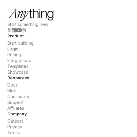
Start something new
Product
Start building
Login
Pricing
Integrations
Templates
Showcase
Resources
Docs
Blog
Community
Support
Affiliates
Company
Careers
Privacy
Terms