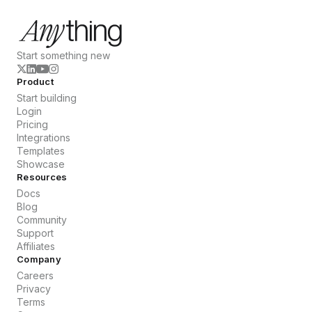
Start something new
Product
Start building
Login
Pricing
Integrations
Templates
Showcase
Resources
Docs
Blog
Community
Support
Affiliates
Company
Careers
Privacy
Terms