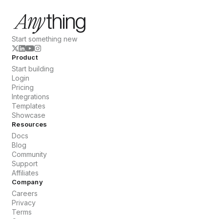
Start something new
Product
Start building
Login
Pricing
Integrations
Templates
Showcase
Resources
Docs
Blog
Community
Support
Affiliates
Company
Careers
Privacy
Terms