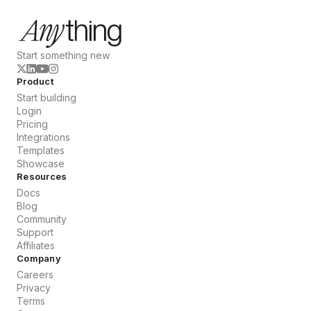
Start something new
Product
Start building
Login
Pricing
Integrations
Templates
Showcase
Resources
Docs
Blog
Community
Support
Affiliates
Company
Careers
Privacy
Terms