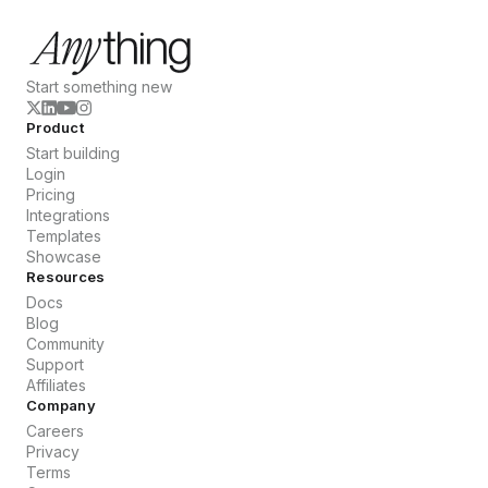
Start something new
Product
Start building
Login
Pricing
Integrations
Templates
Showcase
Resources
Docs
Blog
Community
Support
Affiliates
Company
Careers
Privacy
Terms