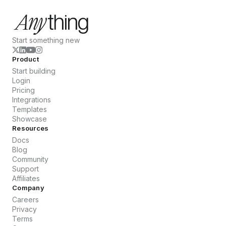
Start something new
Product
Start building
Login
Pricing
Integrations
Templates
Showcase
Resources
Docs
Blog
Community
Support
Affiliates
Company
Careers
Privacy
Terms