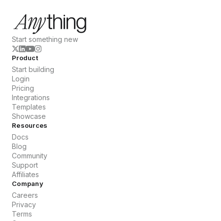
Start something new
Product
Start building
Login
Pricing
Integrations
Templates
Showcase
Resources
Docs
Blog
Community
Support
Affiliates
Company
Careers
Privacy
Terms