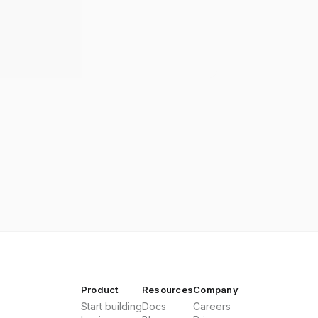
Product
Resources
Company
Start building
Docs
Careers