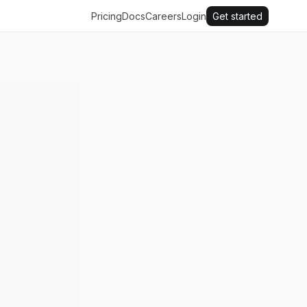
Pricing
Docs
Careers
Login
Get started