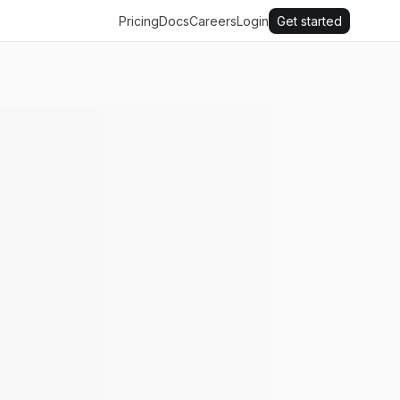
Pricing
Docs
Careers
Login
Get started