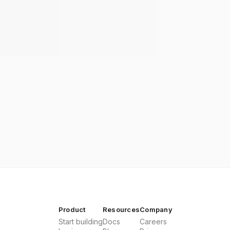
Product
Resources
Company
Start building
Docs
Careers