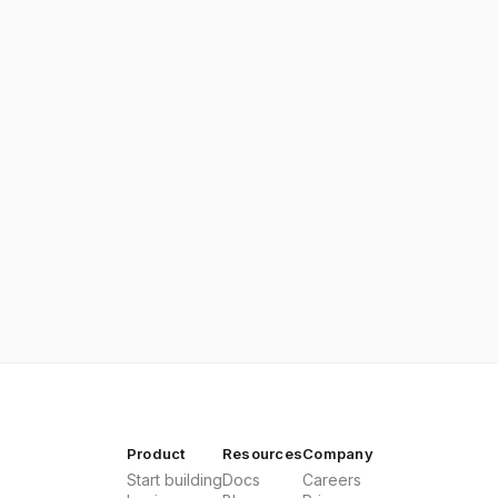
Product
Resources
Company
Start building
Docs
Careers