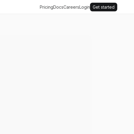
Pricing
Docs
Careers
Login
Get started