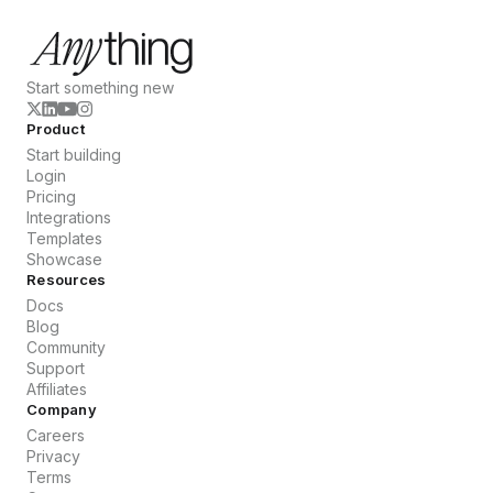
Start something new
Product
Start building
Login
Pricing
Integrations
Templates
Showcase
Resources
Docs
Blog
Community
Support
Affiliates
Company
Careers
Privacy
Terms