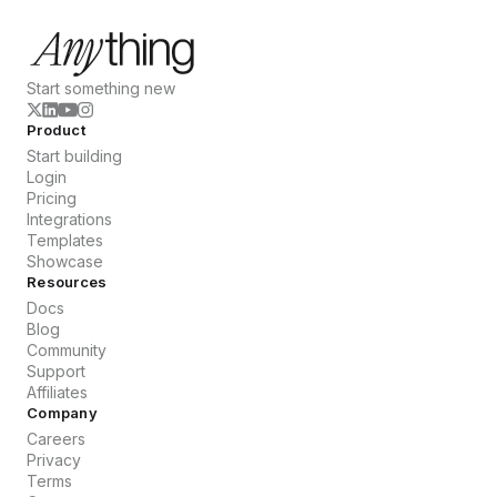
Start something new
Product
Start building
Login
Pricing
Integrations
Templates
Showcase
Resources
Docs
Blog
Community
Support
Affiliates
Company
Careers
Privacy
Terms