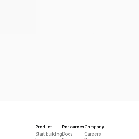
Product
Resources
Company
Start building
Docs
Careers