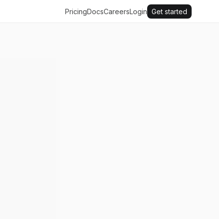
Pricing
Docs
Careers
Login
Get started