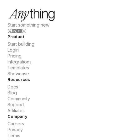
Start something new
Product
Start building
Login
Pricing
Integrations
Templates
Showcase
Resources
Docs
Blog
Community
Support
Affiliates
Company
Careers
Privacy
Terms