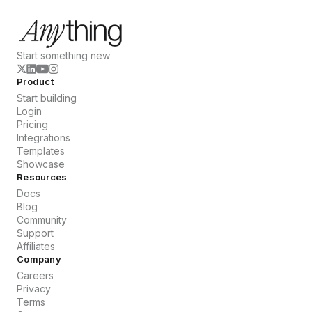
Start something new
Product
Start building
Login
Pricing
Integrations
Templates
Showcase
Resources
Docs
Blog
Community
Support
Affiliates
Company
Careers
Privacy
Terms